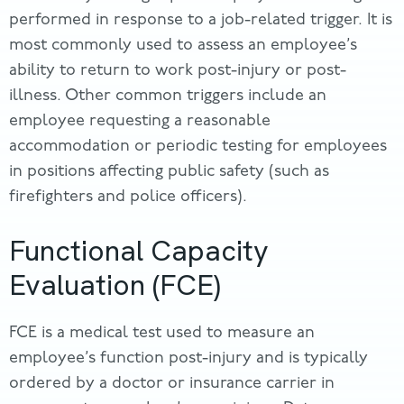
performed in response to a job-related trigger. It is
most commonly used to assess an employee’s
ability to return to work post-injury or post-
illness. Other common triggers include an
employee requesting a reasonable
accommodation or periodic testing for employees
in positions affecting public safety (such as
firefighters and police officers).
Functional Capacity
Evaluation (FCE)
FCE is a medical test used to measure an
employee’s function post-injury and is typically
ordered by a doctor or insurance carrier in