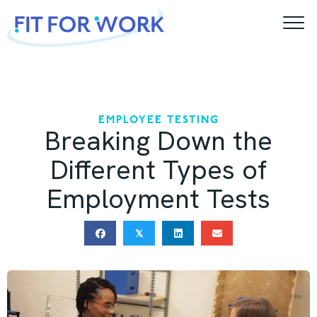
Skip
to
content
EMPLOYEE TESTING
Breaking Down the
Different Types of
Employment Tests
𝕏