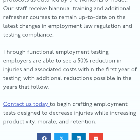
Our staff receive biannual training and additional
refresher courses to remain up-to-date on the
latest changes in employment law regulation and
testing compliance.
Through functional employment testing,
employers are able to see a 50% reduction in
injuries and associated costs within the first year of
testing, with additional reductions possible in the
years that follow.
Contact us today
to begin crafting employment
tests designed to decrease injuries while increasing
productivity, morale, and retention.
𝕏