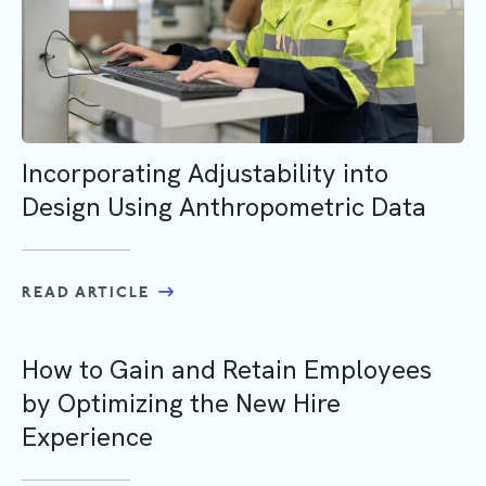
Incorporating Adjustability into
Design Using Anthropometric Data
READ ARTICLE
How to Gain and Retain Employees
by Optimizing the New Hire
Experience