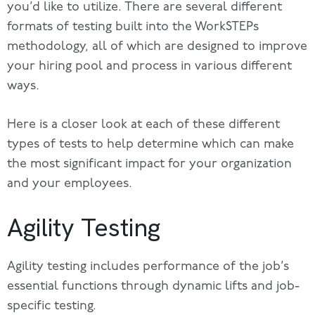
you’d like to utilize. There are several different
formats of testing built into the WorkSTEPs
methodology, all of which are designed to improve
your hiring pool and process in various different
ways.
Here is a closer look at each of these different
types of tests to help determine which can make
the most significant impact for your organization
and your employees.
Agility Testing
Agility testing includes performance of the job’s
essential functions through dynamic lifts and job-
specific testing.