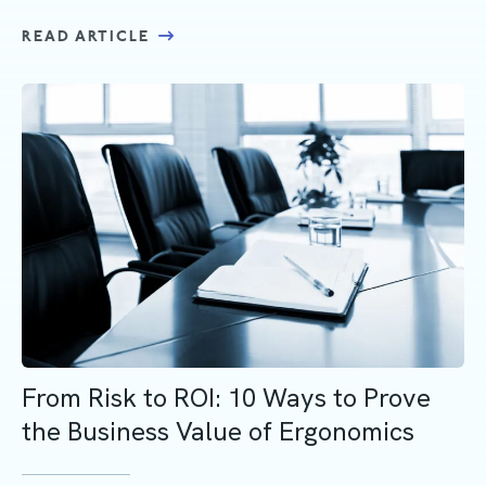
READ ARTICLE
From Risk to ROI: 10 Ways to Prove
the Business Value of Ergonomics