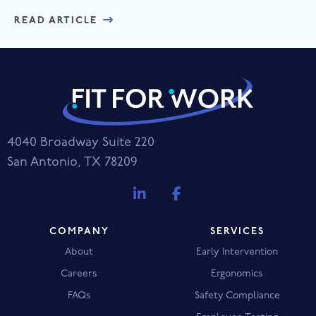
READ ARTICLE
4040 Broadway Suite 220
San Antonio, TX 78209
COMPANY
SERVICES
About
Early Intervention
Careers
Ergonomics
FAQs
Safety Compliance