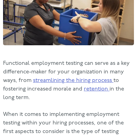
Functional employment testing can serve as a key
difference-maker for your organization in many
ways, from
streamlining the hiring process
to
fostering increased morale and
retention
in the
long term.
When it comes to implementing employment
testing within your hiring processes, one of the
first aspects to consider is the type of testing