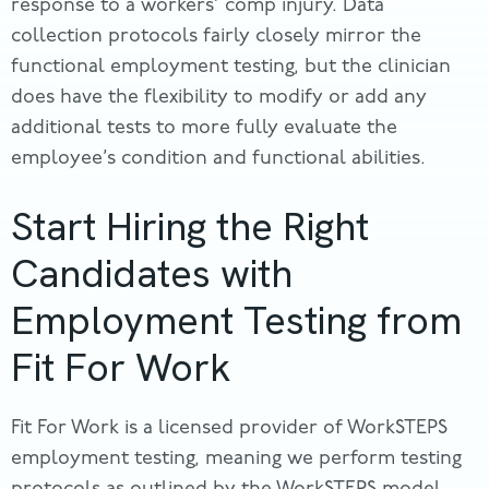
response to a workers’ comp injury. Data
collection protocols fairly closely mirror the
functional employment testing, but the clinician
does have the flexibility to modify or add any
additional tests to more fully evaluate the
employee’s condition and functional abilities.
Start Hiring the Right
Candidates with
Employment Testing from
Fit For Work
Fit For Work is a licensed provider of WorkSTEPS
employment testing, meaning we perform testing
protocols as outlined by the WorkSTEPS model.