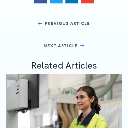
Posts
PREVIOUS ARTICLE
navigation
NEXT ARTICLE
Related Articles