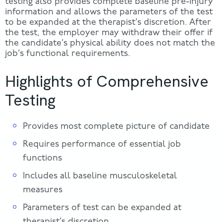
testing also provides complete baseline pre-injury
information and allows the parameters of the test
to be expanded at the therapist’s discretion. After
the test, the employer may withdraw their offer if
the candidate’s physical ability does not match the
job’s functional requirements.
Highlights of Comprehensive
Testing
Provides most complete picture of candidate
Requires performance of essential job
functions
Includes all baseline musculoskeletal
measures
Parameters of test can be expanded at
therapist’s discretion