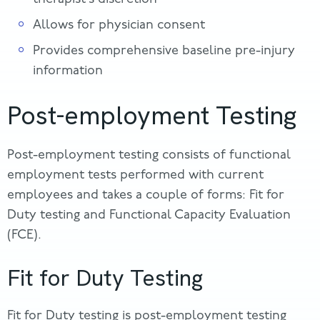
Allows for physician consent
Provides comprehensive baseline pre-injury
information
Post-employment Testing
Post-employment testing consists of functional
employment tests performed with current
employees and takes a couple of forms: Fit for
Duty testing and Functional Capacity Evaluation
(FCE).
Fit for Duty Testing
Fit for Duty testing is post-employment testing