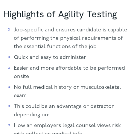
Highlights of Agility Testing
Job-specific and ensures candidate is capable
of performing the physical requirements of
the essential functions of the job
Quick and easy to administer
Easier and more affordable to be performed
onsite
No full medical history or musculoskeletal
exam
This could be an advantage or detractor
depending on:
How an employers legal counsel views risk
with collecting medical info