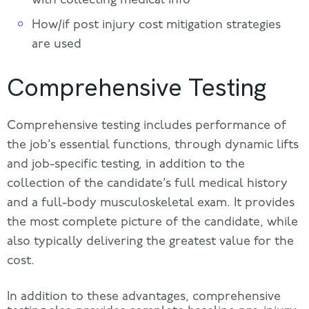
How/if post injury cost mitigation strategies
are used
Comprehensive Testing
Comprehensive testing includes performance of
the job’s essential functions, through dynamic lifts
and job-specific testing, in addition to the
collection of the candidate’s full medical history
and a full-body musculoskeletal exam. It provides
the most complete picture of the candidate, while
also typically delivering the greatest value for the
cost.
In addition to these advantages, comprehensive