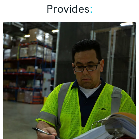
Provides
: