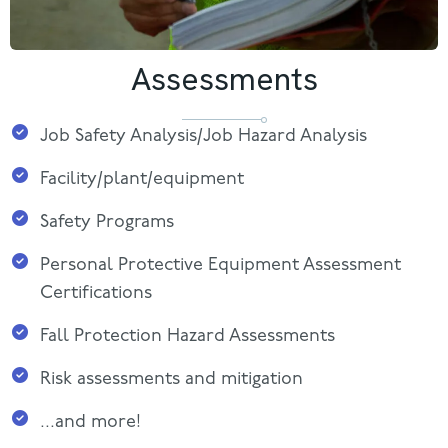
Assessments
Job Safety Analysis/Job Hazard Analysis
Facility/plant/equipment
Safety Programs
Personal Protective Equipment Assessment
Certifications
Fall Protection Hazard Assessments
Risk assessments and mitigation
...and more!