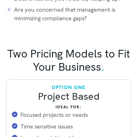
Are you concerned that management is
minimizing compliance gaps?
Two Pricing Models to Fit
Your Business
.
OPTION ONE
Project Based
IDEAL FOR:
Focused projects or needs
Time sensitive issues