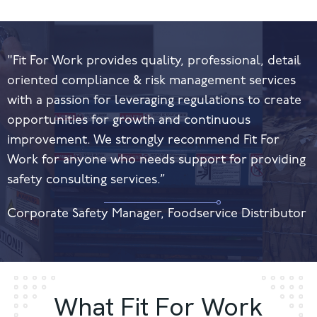
"Fit For Work provides quality, professional, detail
oriented compliance & risk management services
with a passion for leveraging regulations to create
opportunities for growth and continuous
improvement. We strongly recommend Fit For
Work for anyone who needs support for providing
safety consulting services.”
Corporate Safety Manager, Foodservice Distributor
What Fit For Work