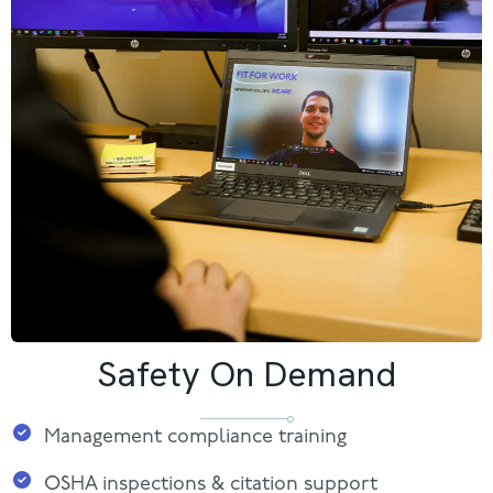
Safety On Demand
Management compliance training
OSHA inspections & citation support