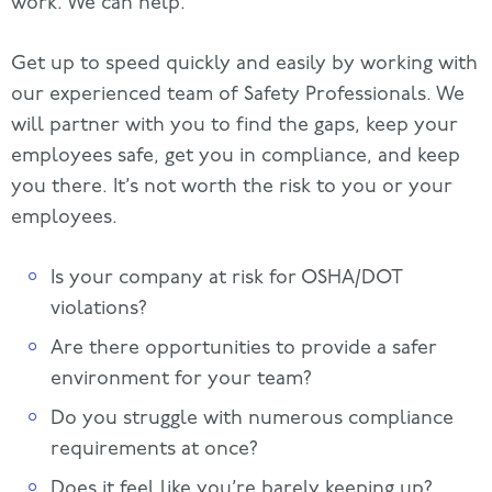
work. We can help.
Get up to speed quickly and easily by working with
our experienced team of Safety Professionals. We
will partner with you to find the gaps, keep your
employees safe, get you in compliance, and keep
you there. It’s not worth the risk to you or your
employees.
Is your company at risk for OSHA/DOT
violations?
Are there opportunities to provide a safer
environment for your team?
Do you struggle with numerous compliance
requirements at once?
Does it feel like you’re barely keeping up?