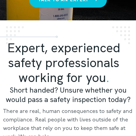
Expert, experienced
safety professionals
working for you
.
Short handed? Unsure whether you
would pass a safety inspection today?
There are real, human consequences to safety and
compliance. Real people with lives outside of the
workplace that rely on you to keep them safe at