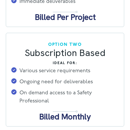
Immediate deliverables
Billed Per Project
OPTION TWO
Subscription Based
IDEAL FOR:
Various service requirements
Ongoing need for deliverables
On demand access to a Safety
Professional
Billed Monthly