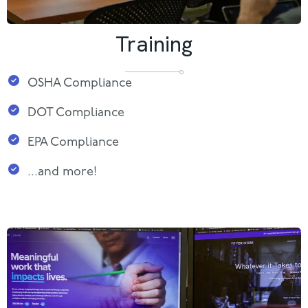
Training
OSHA Compliance
DOT Compliance
EPA Compliance
...and more!