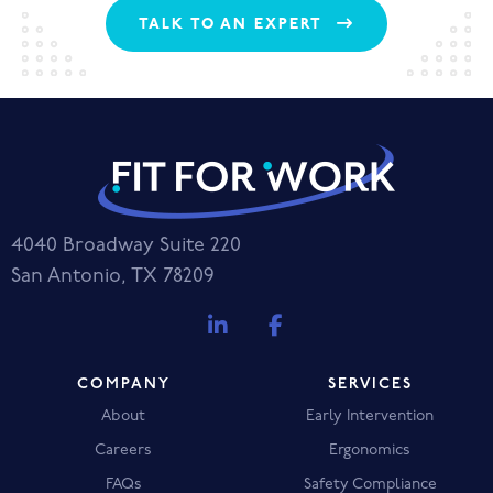
TALK TO AN EXPERT
4040 Broadway Suite 220
San Antonio, TX 78209
COMPANY
SERVICES
About
Early Intervention
Careers
Ergonomics
FAQs
Safety Compliance