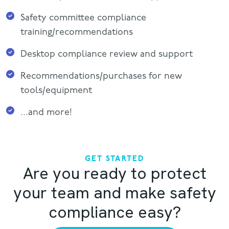
Safety committee compliance
training/recommendations
Desktop compliance review and support
Recommendations/purchases for new
tools/equipment
...and more!
GET STARTED
Are you ready to protect
your team and make safety
compliance easy?