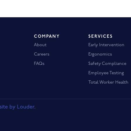
COMPANY
SERVICES
About
Early Intervention
Careers
Ergonomics
FAQs
Safety Compliance
Employee Testing
Total Worker Health
ite by Louder
.