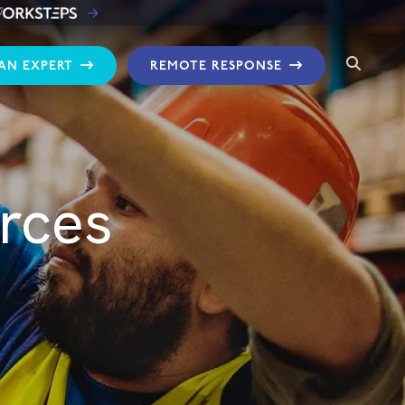
 AN EXPERT
REMOTE RESPONSE
rces