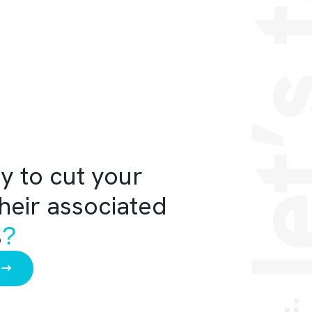
let’s 
y to cut your
their associated
%
?