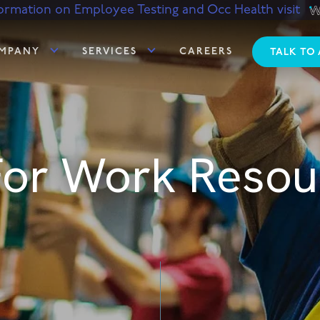
ormation on Employee Testing and Occ Health visit
MPANY
SERVICES
CAREERS
TALK TO
 For Work Resou