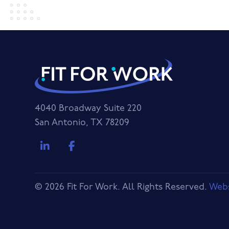
4040 Broadway Suite 220
San Antonio, TX 78209
© 2026 Fit For Work. All Rights Reserved.
Webs