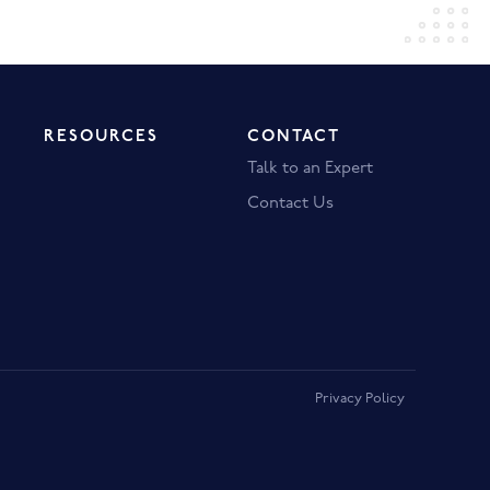
RESOURCES
CONTACT
Talk to an Expert
Contact Us
Privacy Policy