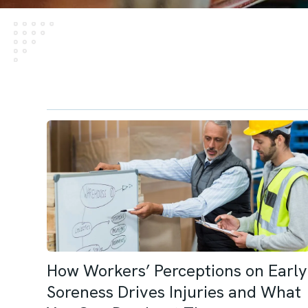
How Workers’ Perceptions on Early
Soreness Drives Injuries and What