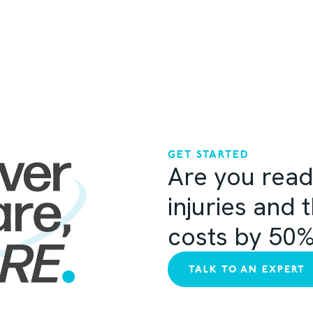
GET STARTED
Are you read
injuries and 
costs by 50
TALK TO AN EXPERT