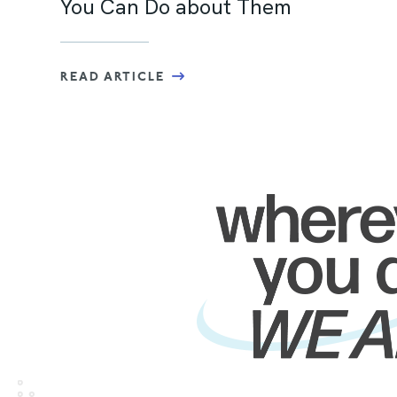
You Can Do about Them
READ ARTICLE