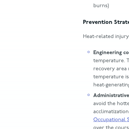
burns)
Prevention Strat
Heat-related injur
Engineering co
temperature. T
recovery area n
temperature is
heat‑generating
Administrative
avoid the hott
acclimatizati
Occupational S
over the cours