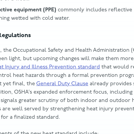
ective equipment (PPE)
commonly includes reflective c
thing wetted with cold water.
egulations
l, the Occupational Safety and Health Administration 
een light, but upcoming changes will make them more 
t Injury and Illness Prevention standard
that would r
ntrol heat hazards through a formal prevention prog
 yet final, the
General Duty Clause
already provides s
ddition, OSHA’s expanded enforcement focus, including 
, signals greater scrutiny of both indoor and outdoor 
s are well served by strengthening heat injury preve
 for a finalized standard.
ents of the new heat standard include: