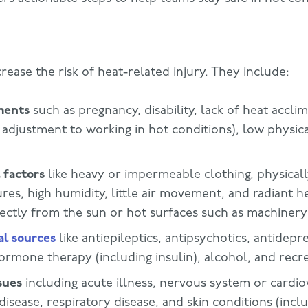
crease the risk of heat-related injury. They include:
ments
such as pregnancy, disability, lack of heat acclim
 adjustment to working in hot conditions), low physical
 factors
like heavy or impermeable clothing, physica
res, high humidity, little air movement, and radiant h
rectly from the sun or hot surfaces such as machinery
al sources
like antiepileptics, antipsychotics, antidepr
ormone therapy (including insulin), alcohol, and recr
sues
including acute illness, nervous system or cardio
 disease, respiratory disease, and skin conditions (incl