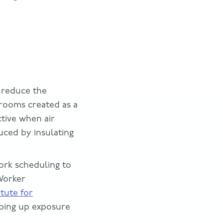
 reduce the
 rooms created as a
ctive when air
uced by insulating
ork scheduling to
 Worker
itute for
ing up exposure