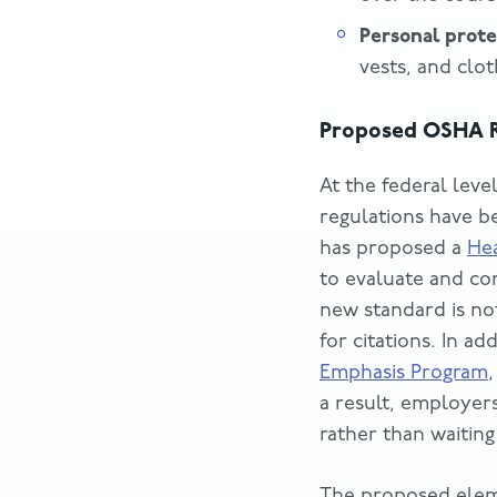
Personal prot
vests, and clo
Proposed OSHA R
At the federal leve
regulations have b
has proposed a
Hea
to evaluate and co
new standard is not
for citations. In a
Emphasis Program
a result, employer
rather than waiting
The proposed elem