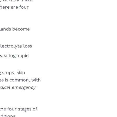
There are four
 glands become
lectrolyte loss
weating, rapid
 stops. Skin
ss is common, with
medical emergency
he four stages of
ditions.