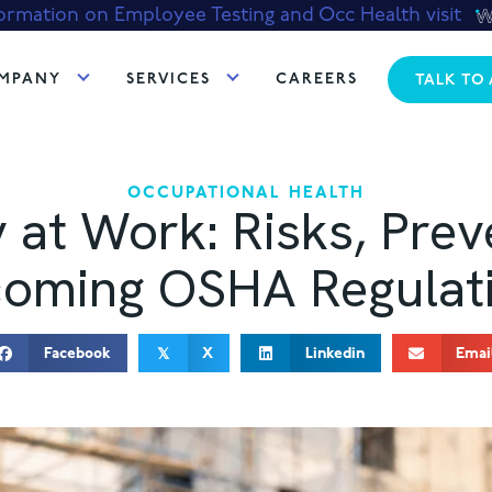
ormation on Employee Testing and Occ Health visit
MPANY
SERVICES
CAREERS
TALK TO
OCCUPATIONAL HEALTH
y at Work: Risks, Prev
oming OSHA Regulat
Facebook
X
Linkedin
Emai
𝕏