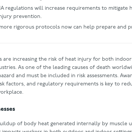
regulations will increase requirements to mitigate h
njury prevention.
more rigorous protocols now can help prepare and p
 are increasing the risk of heat injury for both indo
stries. As one of the leading causes of death worldwi
 hazard and must be included in risk assessments. Awa
risk factors, and regulatory requirements is key to red
workplace.
nesses
buildup of body heat generated internally by muscle u
t impacts workers in both outdoor and indoor settings