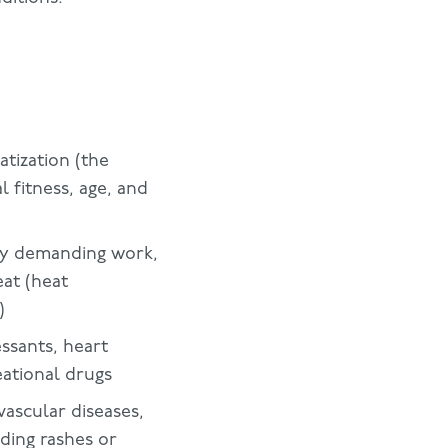
atization (the
 fitness, age, and
lly demanding work,
eat (heat
)
essants, heart
eational drugs
vascular diseases,
uding rashes or