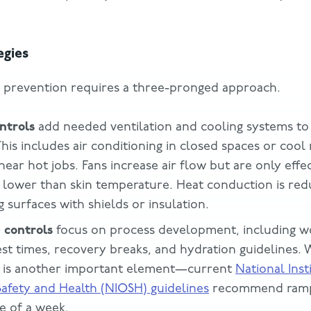
egies
y prevention requires a three-pronged approach.
ntrols
add needed ventilation and cooling systems to
his includes air conditioning in closed spaces or cool
ear hot jobs. Fans increase air flow but are only effe
 lower than skin temperature. Heat conduction is red
 surfaces with shields or insulation.
 controls
focus on process development, including w
est times, recovery breaks, and hydration guidelines.
on is another important element—current
National Inst
afety and Health (NIOSH) guidelines
recommend ramp
e of a week.