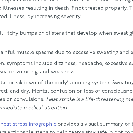
 illnesses resulting in death if not treated properly. 
ed illness, by increasing severity:
ll, itchy bumps or blisters that develop when sweat
painful muscle spasms due to excessive sweating and e
on
: symptoms include dizziness, headache, excessive s
sea or vomiting, and weakness
otal breakdown of the body’s cooling system. Sweating
ed, and dry. Mental confusion or loss of consciousne
res or convulsions.
Heat stroke is a life-threatening 
mmediate medical attention.
g
heat stress infographic
provides a visual summary of t
ers actionable steps to help teams stay safe in hot con