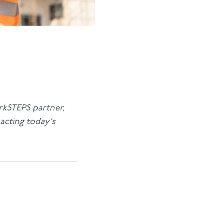
orkSTEPS partner,
acting today’s