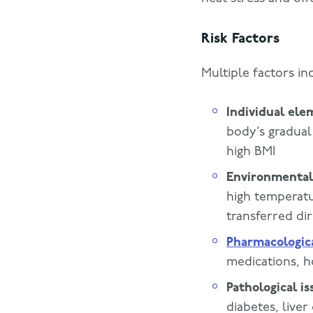
Risk Factors
Multiple factors in
Individual ele
body’s gradual
high BMI
Environmental
high temperatu
transferred di
Pharmacologic
medications, h
Pathological is
diabetes, liver