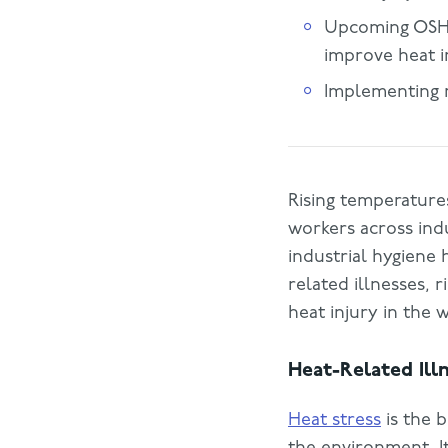
Upcoming OSHA 
improve heat i
Implementing 
Rising temperatures
workers across indu
industrial hygiene
related illnesses, 
heat injury in the 
Heat-Related Ill
Heat stress
is the 
the environment. I