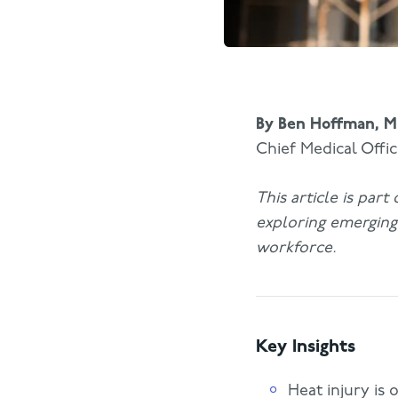
By
Ben Hoffman, 
Chief Medical Offi
This article is par
exploring emerging 
workforce.
Key Insights
Heat injury is