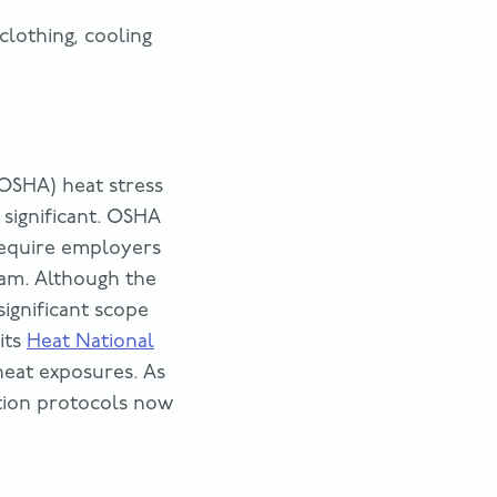
lothing, cooling
(OSHA) heat stress
significant. OSHA
equire employers
ram. Although the
ignificant scope
its
Heat National
heat exposures. As
ntion protocols now