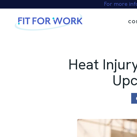
Skip
For more inf
to
content
CO
Heat Injur
Upc