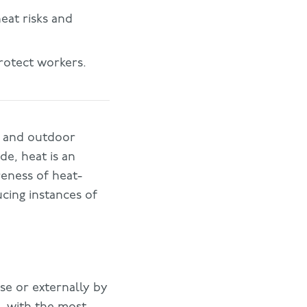
eat risks and
rotect workers.
or and outdoor
de, heat is an
reness of heat-
ucing instances of
se or externally by
, with the most