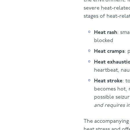
severe heat-related
stages of heat-relat
Heat rash
: sma
blocked
Heat cramps
: 
Heat exhausti
heartbeat, nau
Heat stroke
: t
becomes hot, r
possible seizu
and requires i
The accompanyin
heat stress and off