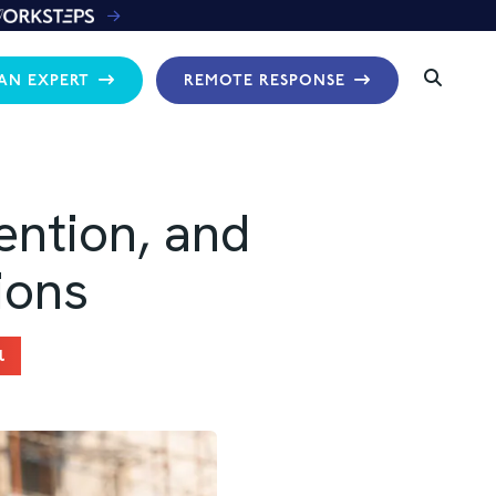
 AN EXPERT
REMOTE RESPONSE
ention, and
ions
l