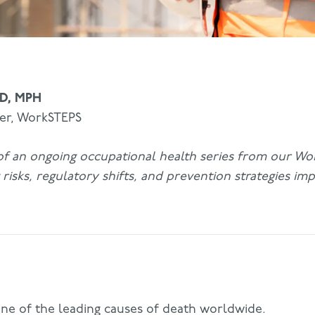
MD, MPH
cer, WorkSTEPS
t of an ongoing occupational health series from our W
risks, regulatory shifts, and prevention strategies imp
 one of the leading causes of death worldwide.