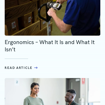
Ergonomics – What It Is and What It
Isn’t
READ ARTICLE