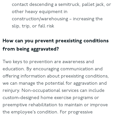
contact descending a semitruck, pallet jack, or
other heavy equipment in
construction/warehousing – increasing the
slip, trip, or fall risk
How can you prevent preexisting conditions
from being aggravated?
Two keys to prevention are awareness and
education. By encouraging communication and
offering information about preexisting conditions,
we can manage the potential for aggravation and
reinjury. Non-occupational services can include
custom-designed home exercise programs or
preemptive rehabilitation to maintain or improve
the employee’s condition. For progressive