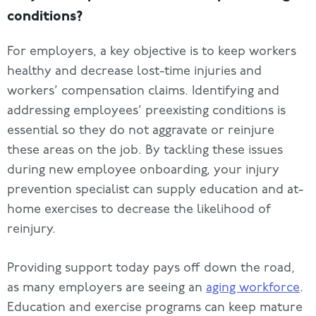
conditions?
For employers, a key objective is to keep workers
healthy and decrease lost-time injuries and
workers’ compensation claims. Identifying and
addressing employees’ preexisting conditions is
essential so they do not aggravate or reinjure
these areas on the job. By tackling these issues
during new employee onboarding, your injury
prevention specialist can supply education and at-
home exercises to decrease the likelihood of
reinjury.
Providing support today pays off down the road,
as many employers are seeing an
aging workforce
.
Education and exercise programs can keep mature