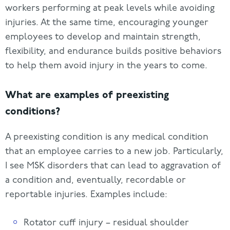
workers performing at peak levels while avoiding
injuries. At the same time, encouraging younger
employees to develop and maintain strength,
flexibility, and endurance builds positive behaviors
to help them avoid injury in the years to come.
What are examples of preexisting
conditions?
A preexisting condition is any medical condition
that an employee carries to a new job. Particularly,
I see MSK disorders that can lead to aggravation of
a condition and, eventually, recordable or
reportable injuries. Examples include:
Rotator cuff injury – residual shoulder