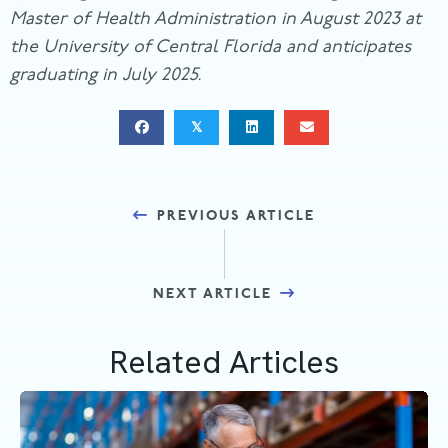
Master of Health Administration in August 2023 at
the University of Central Florida and anticipates
graduating in July 2025.
𝕏
Posts
PREVIOUS ARTICLE
navigation
NEXT ARTICLE
Related Articles