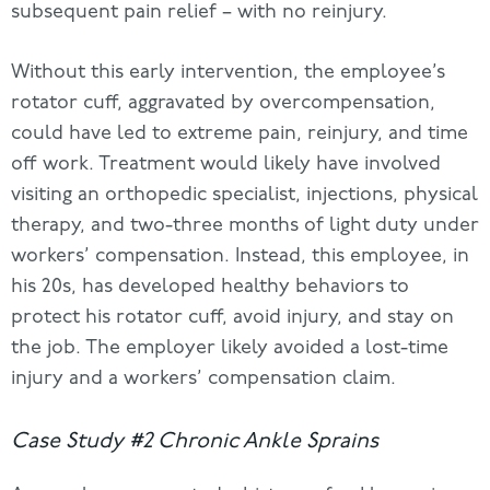
subsequent pain relief – with no reinjury.
Without this early intervention, the employee’s
rotator cuff, aggravated by overcompensation,
could have led to extreme pain, reinjury, and time
off work. Treatment would likely have involved
visiting an orthopedic specialist, injections, physical
therapy, and two-three months of light duty under
workers’ compensation. Instead, this employee, in
his 20s, has developed healthy behaviors to
protect his rotator cuff, avoid injury, and stay on
the job. The employer likely avoided a lost-time
injury and a workers’ compensation claim.
Case Study #2 Chronic Ankle Sprains