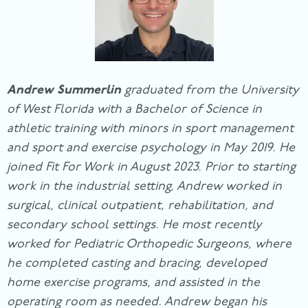
Andrew Summerlin
graduated from the University
of West Florida with a Bachelor of Science in
athletic training with minors in sport management
and sport and exercise psychology in May 2019. He
joined Fit For Work in August 2023. Prior to starting
work in the industrial setting, Andrew worked in
surgical, clinical outpatient, rehabilitation, and
secondary school settings. He most recently
worked for Pediatric Orthopedic Surgeons, where
he completed casting and bracing, developed
home exercise programs, and assisted in the
operating room as needed. Andrew began his