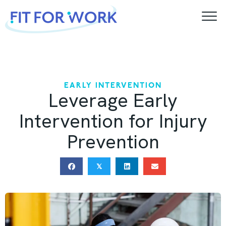
Skip
to
content
EARLY INTERVENTION
Leverage Early
Intervention for Injury
Prevention
𝕏