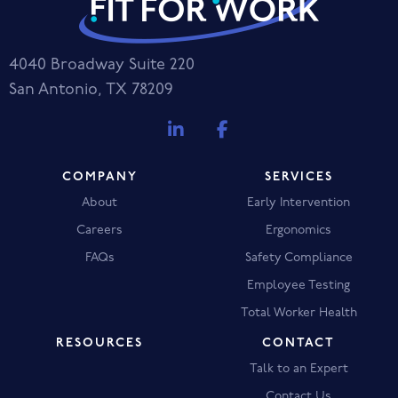
4040 Broadway Suite 220
San Antonio, TX 78209
COMPANY
SERVICES
About
Early Intervention
Careers
Ergonomics
FAQs
Safety Compliance
Employee Testing
Total Worker Health
RESOURCES
CONTACT
Talk to an Expert
Contact Us