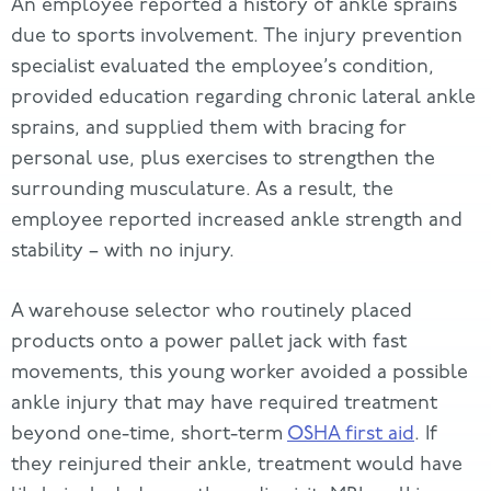
An employee reported a history of ankle sprains
due to sports involvement. The injury prevention
specialist evaluated the employee’s condition,
provided education regarding chronic lateral ankle
sprains, and supplied them with bracing for
personal use, plus exercises to strengthen the
surrounding musculature. As a result, the
employee reported increased ankle strength and
stability – with no injury.
A warehouse selector who routinely placed
products onto a power pallet jack with fast
movements, this young worker avoided a possible
ankle injury that may have required treatment
beyond one-time, short-term
OSHA first aid
. If
they reinjured their ankle, treatment would have