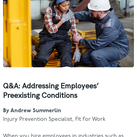
Q&A: Addressing Employees’
Preexisting Conditions
By Andrew Summerlin
Injury Prevention Specialist, Fit For Work
When you hire employees in industries such as