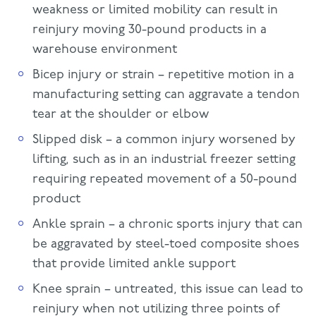
weakness or limited mobility can result in
reinjury moving 30-pound products in a
warehouse environment
Bicep injury or strain – repetitive motion in a
manufacturing setting can aggravate a tendon
tear at the shoulder or elbow
Slipped disk – a common injury worsened by
lifting, such as in an industrial freezer setting
requiring repeated movement of a 50-pound
product
Ankle sprain – a chronic sports injury that can
be aggravated by steel-toed composite shoes
that provide limited ankle support
Knee sprain – untreated, this issue can lead to
reinjury when not utilizing three points of