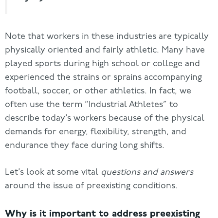
Note that workers in these industries are typically
physically oriented and fairly athletic. Many have
played sports during high school or college and
experienced the strains or sprains accompanying
football, soccer, or other athletics. In fact, we
often use the term “Industrial Athletes” to
describe today’s workers because of the physical
demands for energy, flexibility, strength, and
endurance they face during long shifts.
Let’s look at some vital
questions and answers
around the issue of preexisting conditions.
Why is it important to address preexisting