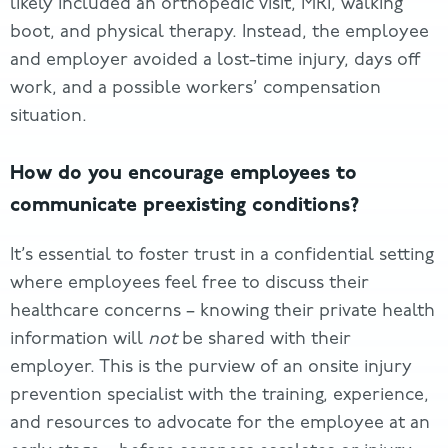
likely included an orthopedic visit, MRI, walking
boot, and physical therapy. Instead, the employee
and employer avoided a lost-time injury, days off
work, and a possible workers’ compensation
situation.
How do you encourage employees to
communicate preexisting conditions?
It’s essential to foster trust in a confidential setting
where employees feel free to discuss their
healthcare concerns – knowing their private health
information will
not
be shared with their
employer. This is the purview of an onsite injury
prevention specialist with the training, experience,
and resources to advocate for the employee at an