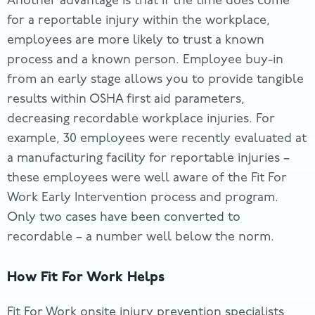
Another advantage is that if the time does come
for a reportable injury within the workplace,
employees are more likely to trust a known
process and a known person. Employee buy-in
from an early stage allows you to provide tangible
results within OSHA first aid parameters,
decreasing recordable workplace injuries. For
example, 30 employees were recently evaluated at
a manufacturing facility for reportable injuries –
these employees were well aware of the Fit For
Work Early Intervention process and program.
Only two cases have been converted to
recordable – a number well below the norm.
How Fit For Work Helps
Fit For Work onsite injury prevention specialists