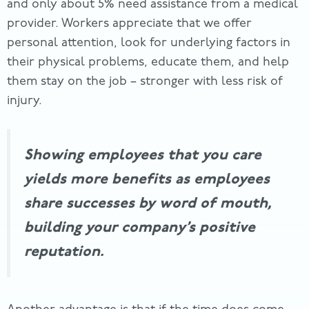
and only about 5% need assistance from a medical
provider. Workers appreciate that we offer
personal attention, look for underlying factors in
their physical problems, educate them, and help
them stay on the job – stronger with less risk of
injury.
Showing employees that you care
yields more benefits as employees
share successes by word of mouth,
building your company’s positive
reputation.