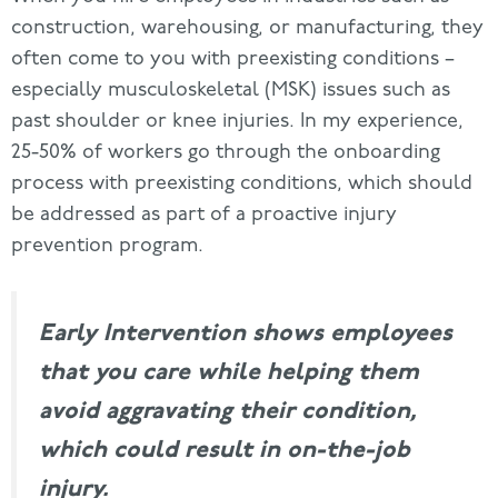
construction, warehousing, or manufacturing, they
often come to you with preexisting conditions –
especially musculoskeletal (MSK) issues such as
past shoulder or knee injuries. In my experience,
25-50% of workers go through the onboarding
process with preexisting conditions, which should
be addressed as part of a proactive injury
prevention program.
Early Intervention shows employees
that you care while helping them
avoid
aggravating their condition,
which could result in on-the-job
injury.