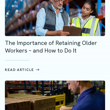
The Importance of Retaining Older
Workers – and How to Do It
READ ARTICLE