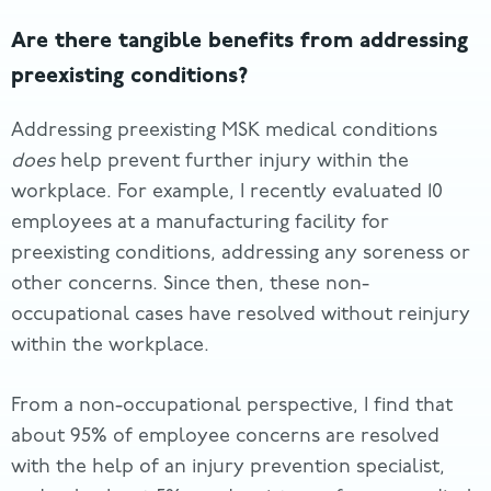
Are there tangible benefits from addressing
preexisting conditions?
Addressing preexisting MSK medical conditions
does
help prevent further injury within the
workplace. For example, I recently evaluated 10
employees at a manufacturing facility for
preexisting conditions, addressing any soreness or
other concerns. Since then, these non-
occupational cases have resolved without reinjury
within the workplace.
From a non-occupational perspective, I find that
about 95% of employee concerns are resolved
with the help of an injury prevention specialist,