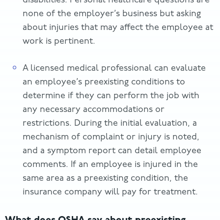
none of the employer’s business but asking
about injuries that may affect the employee at
work is pertinent.
A licensed medical professional can evaluate
an employee’s preexisting conditions to
determine if they can perform the job with
any necessary accommodations or
restrictions. During the initial evaluation, a
mechanism of complaint or injury is noted,
and a symptom report can detail employee
comments. If an employee is injured in the
same area as a preexisting condition, the
insurance company will pay for treatment.
What does OSHA say about preexisting