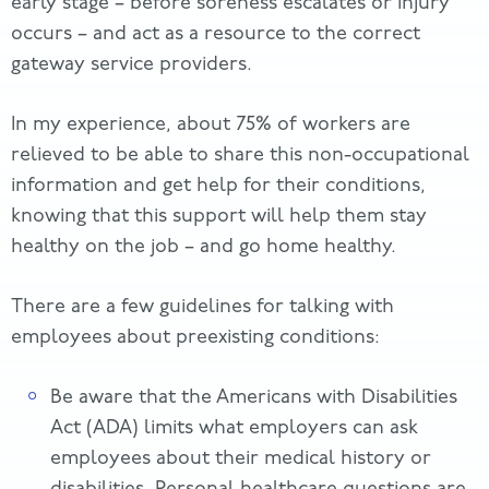
early stage – before soreness escalates or injury
occurs – and act as a resource to the correct
gateway service providers.
In my experience, about 75% of workers are
relieved to be able to share this non-occupational
information and get help for their conditions,
knowing that this support will help them stay
healthy on the job – and go home healthy.
There are a few guidelines for talking with
employees about preexisting conditions:
Be aware that the Americans with Disabilities
Act (ADA) limits what employers can ask
employees about their medical history or
disabilities. Personal healthcare questions are