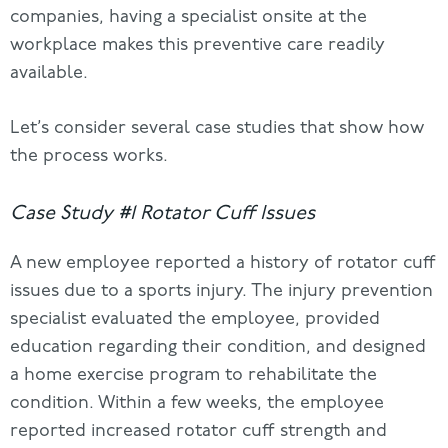
companies, having a specialist onsite at the
workplace makes this preventive care readily
available.
Let’s consider several case studies that show how
the process works.
Case Study #1 Rotator Cuff Issues
A new employee reported a history of rotator cuff
issues due to a sports injury. The injury prevention
specialist evaluated the employee, provided
education regarding their condition, and designed
a home exercise program to rehabilitate the
condition. Within a few weeks, the employee
reported increased rotator cuff strength and