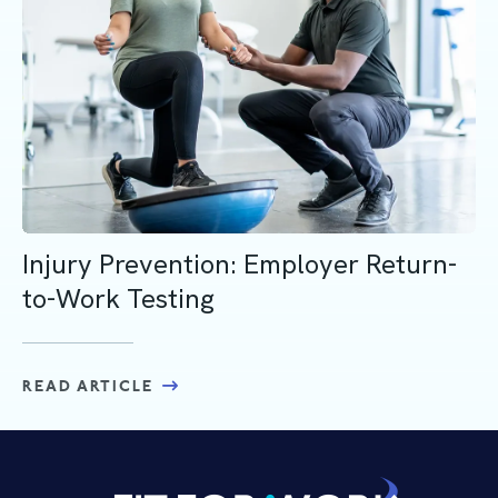
Injury Prevention: Employer Return-
to-Work Testing
READ ARTICLE