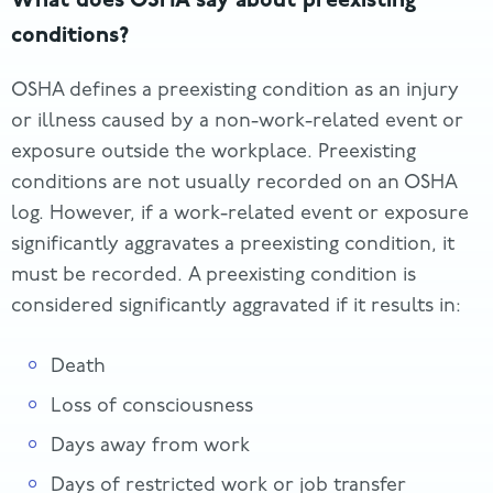
conditions?
OSHA defines a preexisting condition as an injury
or illness caused by a non-work-related event or
exposure outside the workplace. Preexisting
conditions are not usually recorded on an OSHA
log. However, if a work-related event or exposure
significantly aggravates a preexisting condition, it
must be recorded. A preexisting condition is
considered significantly aggravated if it results in:
Death
Loss of consciousness
Days away from work
Days of restricted work or job transfer