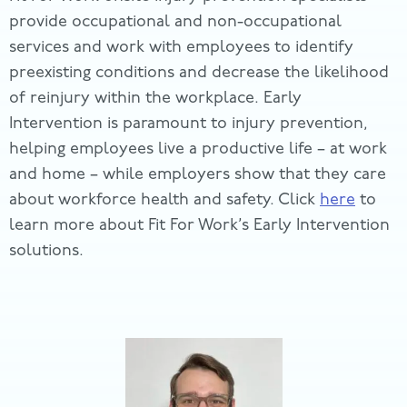
provide occupational and non-occupational
services and work with employees to identify
preexisting conditions and decrease the likelihood
of reinjury within the workplace. Early
Intervention is paramount to injury prevention,
helping employees live a productive life – at work
and home – while employers show that they care
about workforce health and safety. Click
here
to
learn more about Fit For Work’s Early Intervention
solutions.