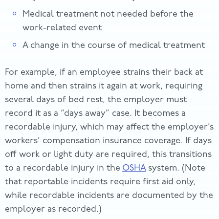
Medical treatment not needed before the
work-related event
A change in the course of medical treatment
For example, if an employee strains their back at
home and then strains it again at work, requiring
several days of bed rest, the employer must
record it as a “days away” case. It becomes a
recordable injury, which may affect the employer’s
workers’ compensation insurance coverage. If days
off work or light duty are required, this transitions
to a recordable injury in the
OSHA
system. (Note
that reportable incidents require first aid only,
while recordable incidents are documented by the
employer as recorded.)