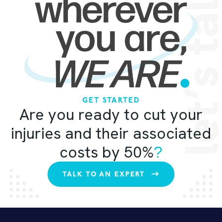
let’s ta
GET STARTED
Are you ready to cut your
injuries and their associated
costs by 50%
?
TALK TO AN EXPERT