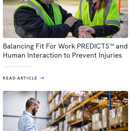
Balancing Fit For Work PREDICTS™ and
Human Interaction to Prevent Injuries
READ ARTICLE