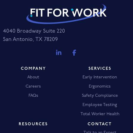
4040 Broadway Suite 220
San Antonio, TX 78209
COMPANY
SERVICES
About
Early Intervention
Careers
Ergonomics
FAQs
Safety Compliance
Employee Testing
Total Worker Health
RESOURCES
CONTACT
Talk to an Expert