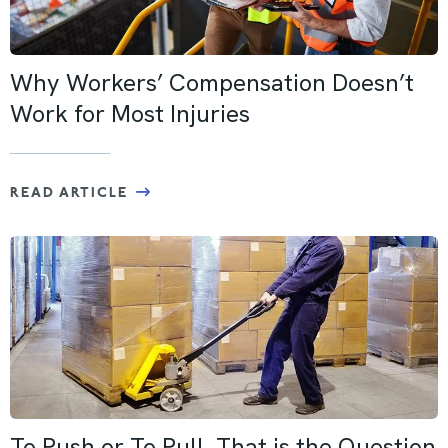
Why Workers’ Compensation Doesn’t
Work for Most Injuries
READ ARTICLE
To Push or To Pull, That is the Question