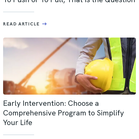
READ ARTICLE
Early Intervention: Choose a
Comprehensive Program to Simplify
Your Life