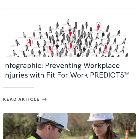
Infographic: Preventing Workplace
Injuries with Fit For Work PREDICTS™
READ ARTICLE