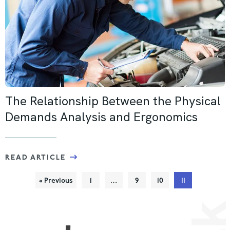
The Relationship Between the Physical
Demands Analysis and Ergonomics
READ ARTICLE
« Previous
1
…
9
10
11