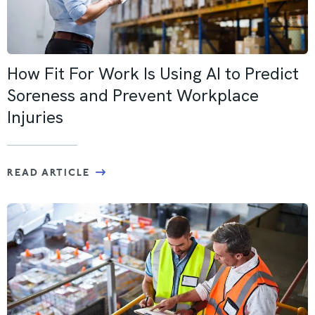
How Fit For Work Is Using AI to Predict
Soreness and Prevent Workplace
Injuries
READ ARTICLE