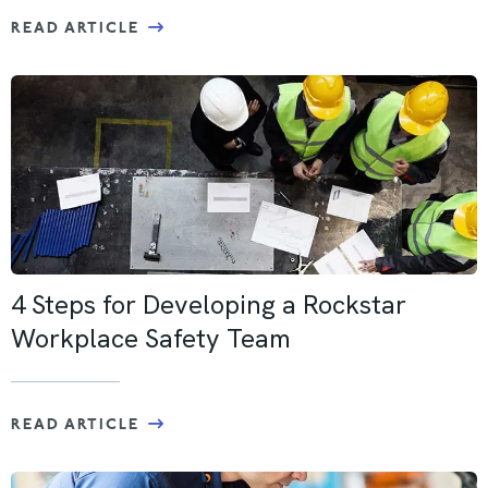
READ ARTICLE
4 Steps for Developing a Rockstar
Workplace Safety Team
READ ARTICLE