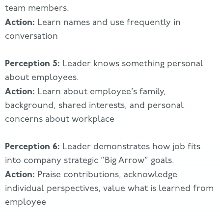
team members.
Action:
Learn names and use frequently in
conversation
Perception 5:
Leader knows something personal
about employees.
Action:
Learn about employee’s family,
background, shared interests, and personal
concerns about workplace
Percept
ion 6:
Leader demonstrates how job fits
into company strategic “Big Arrow” goals.
Action:
Praise contributions, acknowledge
individual perspectives, value what is learned from
employee