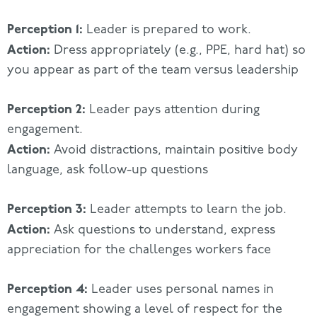
Perception 1:
Leader is prepared to work.
Action:
Dress appropriately (e.g., PPE, hard hat) so
you appear as part of the team versus leadership
Perception 2:
Leader pays attention during
engagement.
Action:
Avoid distractions, maintain positive body
language, ask follow-up questions
Perception 3:
Leader attempts to learn the job.
Action:
Ask questions to understand, express
appreciation for the challenges workers face
Perception 4:
Leader uses personal names in
engagement showing a level of respect for the