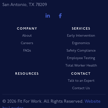
San Antonio, TX 78209
COMPANY
SERVICES
About
Early Intervention
Careers
Ergonomics
FAQs
Safety Compliance
Employee Testing
Total Worker Health
RESOURCES
CONTACT
Talk to an Expert
Contact Us
© 2026 Fit For Work. All Rights Reserved.
Website