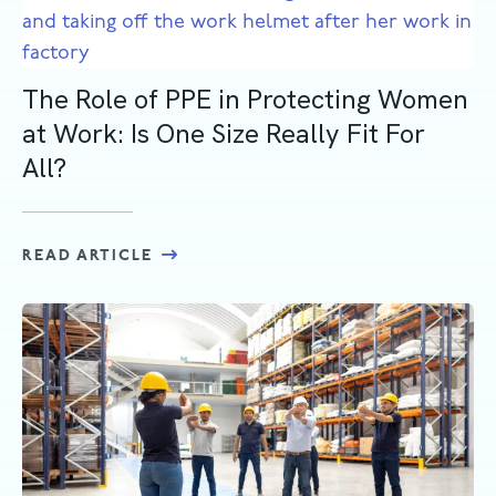
The Role of PPE in Protecting Women
at Work: Is One Size Really Fit For
All?
READ ARTICLE