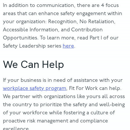
In addition to communication, there are 4 focus
areas that can enhance safety engagement within
your organization: Recognition, No Retaliation,
Accessible Information, and Contribution
Opportunities. To learn more, read Part 1 of our
Safety Leadership series
here
.
We Can Help
If your business is in need of assistance with your
workplace safety program
, Fit For Work can help.
We partner with organizations like yours all across
the country to prioritize the safety and well-being
of your workforce while fostering a culture of
proactive risk management and compliance
excellence.