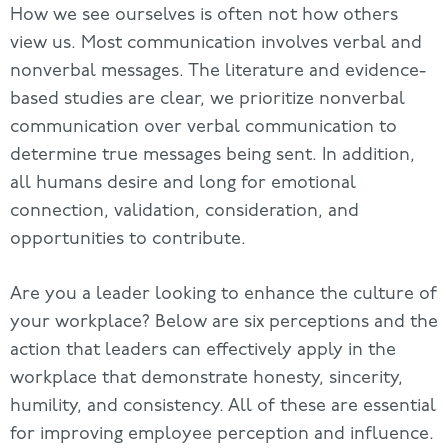
How we see ourselves is often not how others
view us. Most communication involves verbal and
nonverbal messages. The literature and evidence-
based studies are clear, we prioritize nonverbal
communication over verbal communication to
determine true messages being sent. In addition,
all humans desire and long for emotional
connection, validation, consideration, and
opportunities to contribute.
Are you a leader looking to enhance the culture of
your workplace? Below are six perceptions and the
action that leaders can effectively apply in the
workplace that demonstrate honesty, sincerity,
humility, and consistency. All of these are essential
for improving employee perception and influence.