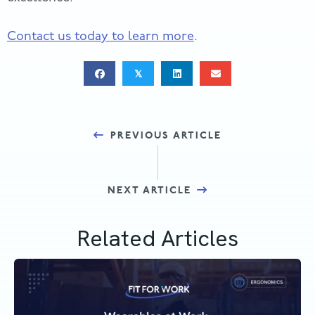
Contact us today to learn more
.
𝕏
Posts
PREVIOUS ARTICLE
navigation
NEXT ARTICLE
Related Articles