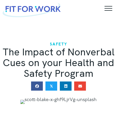
Skip
to
content
SAFETY
The Impact of Nonverbal
Cues on your Health and
Safety Program
𝕏