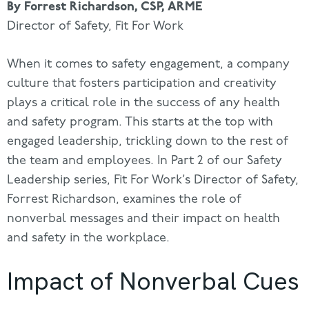
By Forrest Richardson, CSP, ARME
Director of Safety, Fit For Work
When it comes to safety engagement, a company
culture that fosters participation and creativity
plays a critical role in the success of any health
and safety program. This starts at the top with
engaged leadership, trickling down to the rest of
the team and employees. In Part 2 of our Safety
Leadership series, Fit For Work’s Director of Safety,
Forrest Richardson, examines the role of
nonverbal messages and their impact on health
and safety in the workplace.
Impact of Nonverbal Cues