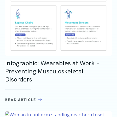
Infographic: Wearables at Work –
Preventing Musculoskeletal
Disorders
READ ARTICLE