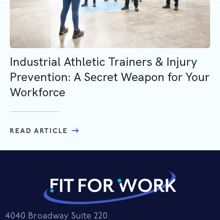
Industrial Athletic Trainers & Injury
Prevention: A Secret Weapon for Your
Workforce
READ ARTICLE
4040 Broadway Suite 220