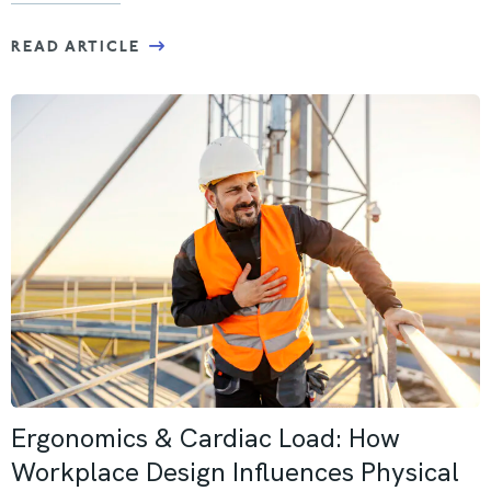
READ ARTICLE
Ergonomics & Cardiac Load: How
Workplace Design Influences Physical