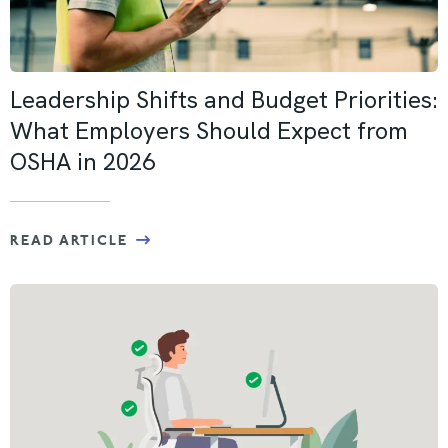
Leadership Shifts and Budget Priorities:
What Employers Should Expect from
OSHA in 2026
READ ARTICLE