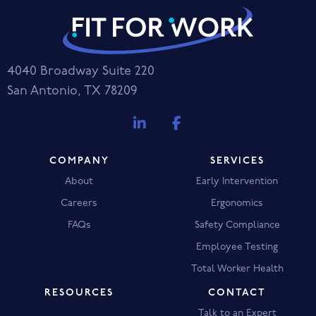
4040 Broadway Suite 220
San Antonio, TX 78209
COMPANY
SERVICES
About
Early Intervention
Careers
Ergonomics
FAQs
Safety Compliance
Employee Testing
Total Worker Health
RESOURCES
CONTACT
Talk to an Expert