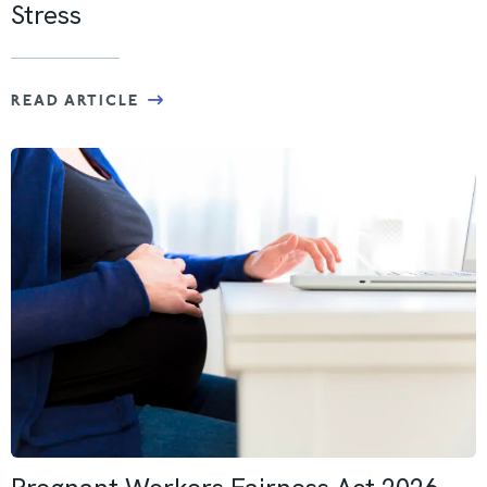
Stress
READ ARTICLE