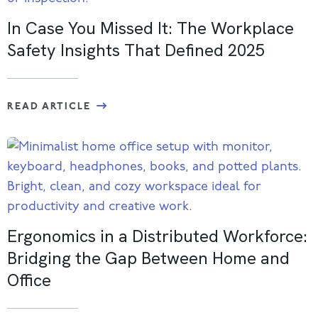
In Case You Missed It: The Workplace
Safety Insights That Defined 2025
READ ARTICLE
Ergonomics in a Distributed Workforce:
Bridging the Gap Between Home and
Office