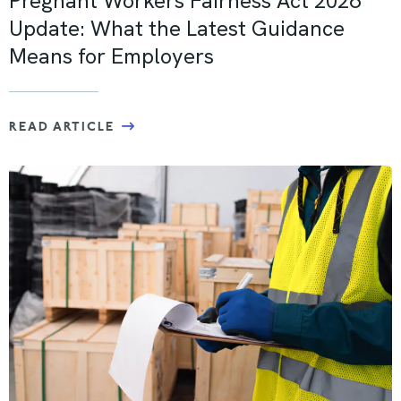
Pregnant Workers Fairness Act 2026
Update: What the Latest Guidance
Means for Employers
READ ARTICLE