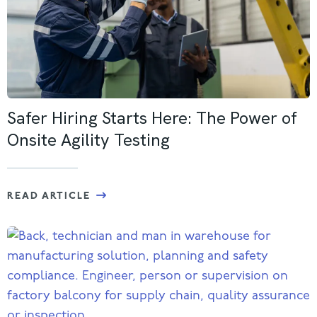
Safer Hiring Starts Here: The Power of
Onsite Agility Testing
READ ARTICLE