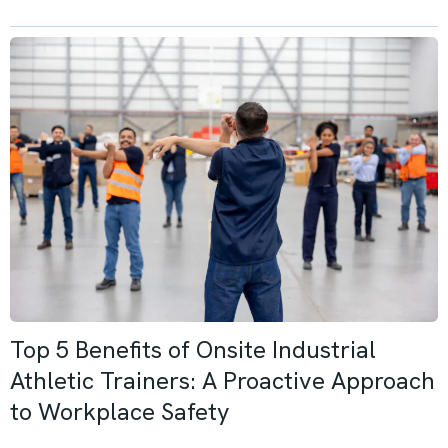
Top 5 Benefits of Onsite Industrial
Athletic Trainers: A Proactive Approach
to Workplace Safety