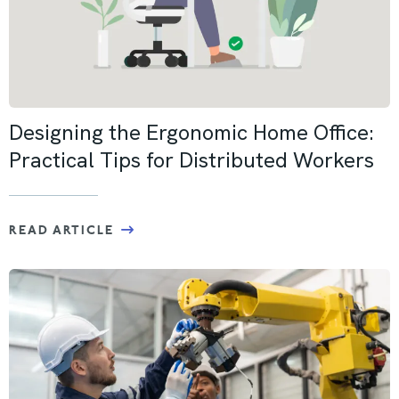
Designing the Ergonomic Home Office:
Practical Tips for Distributed Workers
READ ARTICLE