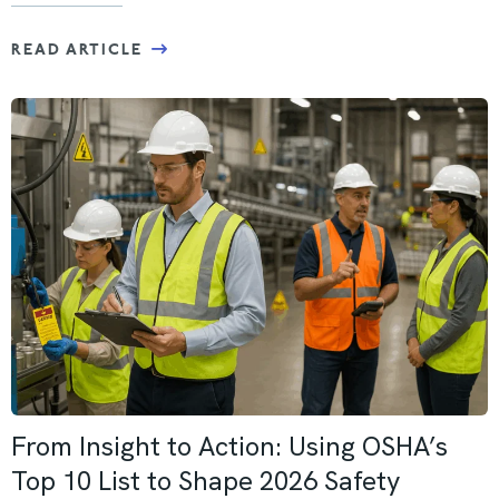
READ ARTICLE
From Insight to Action: Using OSHA’s
Top 10 List to Shape 2026 Safety