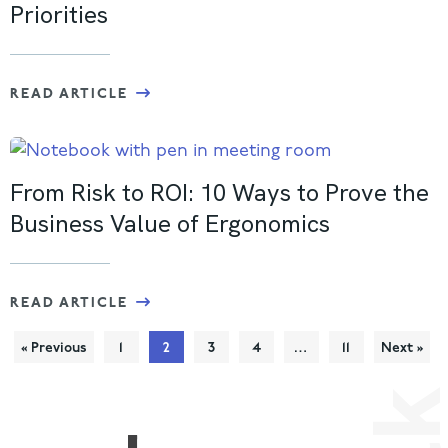
Priorities
READ ARTICLE
From Risk to ROI: 10 Ways to Prove the
Business Value of Ergonomics
READ ARTICLE
« Previous
1
2
3
4
…
11
Next »