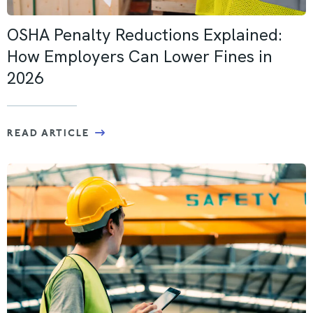
OSHA Penalty Reductions Explained:
How Employers Can Lower Fines in
2026
READ ARTICLE