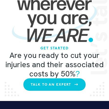
let’s ta
GET STARTED
Are you ready to cut your
injuries and their associated
costs by 50%
?
TALK TO AN EXPERT