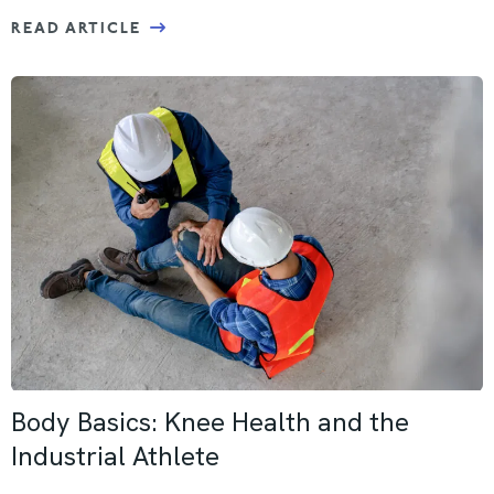
READ ARTICLE
Body Basics: Knee Health and the
Industrial Athlete