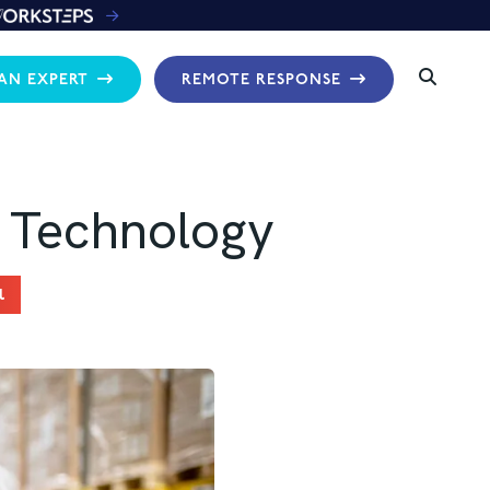
 AN EXPERT
REMOTE RESPONSE
 Technology
l