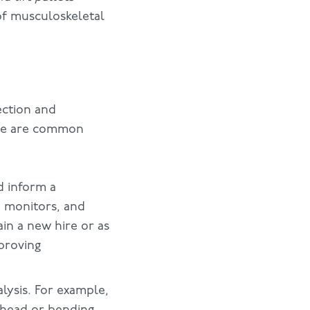
of musculoskeletal
ection and
ese are common
d inform a
 monitors, and
in a new hire or as
mproving
lysis. For example,
head or bending