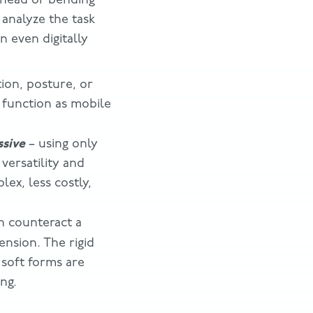
 analyze the task
n even digitally
ion, posture, or
 function as mobile
ssive
– using only
versatility and
lex, less costly,
an counteract a
ension. The rigid
 soft forms are
ng.