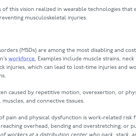
 of this vision realized in wearable technologies tha
preventing musculoskeletal injuries.
sorders (MSDs) are among the most disabling and cost
on’s
workforce.
Examples include muscle strains, neck 
k injuries, which can lead to lost-time injuries and wo
ms.
en caused by repetitive motion, overexertion, or phys
s, muscles, and connective tissues.
 pain and physical dysfunction is work-related risk f
, reaching overhead, bending and overstretching, or p
of workers at a distribution center who pack, stack, an