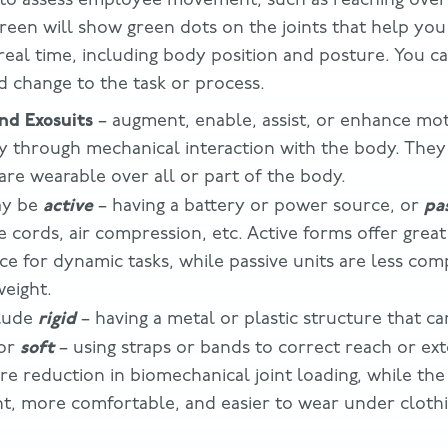
creen will show green dots on the joints that help you
real time, including body position and posture. You ca
d change to the task or process.
nd Exosuits
– augment, enable, assist, or enhance mot
ity through mechanical interaction with the body. They
are wearable over all or part of the body.
active
pa
ay be
– having a battery or power source, or
 cords, air compression, etc. Active forms offer great 
ce for dynamic tasks, while passive units are less comp
weight.
rigid
clude
– having a metal or plastic structure that c
soft
 or
– using straps or bands to correct reach or ext
re reduction in biomechanical joint loading, while the
ght, more comfortable, and easier to wear under clothi