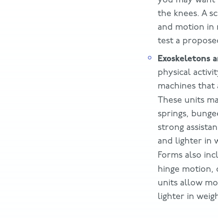
the knees. A s
and motion in 
test a propose
Exoskeletons a
physical activ
machines that 
These units m
springs, bungee
strong assistan
and lighter in 
Forms also in
hinge motion,
units allow mo
lighter in wei