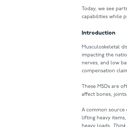
Today, we see parts
capabilities while 
Introduction
Musculoskeletal di
impacting the nati
nerves, and low bac
compensation clai
These MSDs are oft
affect bones, joint
A common source of
lifting heavy items
heavy loads.
Think 