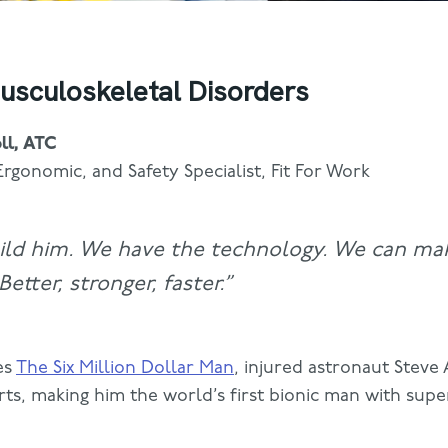
usculoskeletal Disorders
ll, ATC
Ergonomic, and Safety Specialist, Fit For Work
ild him. We have the technology. We can ma
etter, stronger, faster.”
es
The Six Million Dollar Man
, injured astronaut Steve 
arts, making him the world’s first bionic man with su