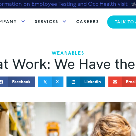
ormation on Employee Testing and Occ Health visit
MPANY
SERVICES
CAREERS
TALK TO
WEARABLES
at Work: We Have the
Facebook
X
Linkedin
Emai
𝕏