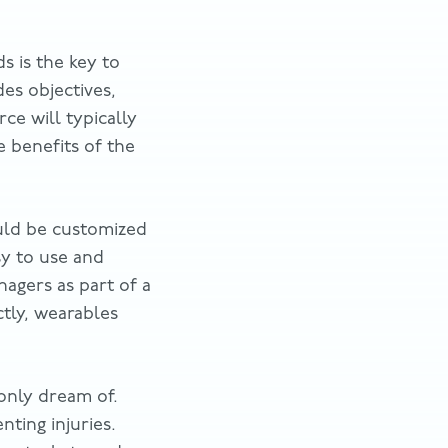
s is the key to
des objectives,
e will typically
 benefits of the
ould be customized
sy to use and
agers as part of a
ctly, wearables
only dream of.
ting injuries.