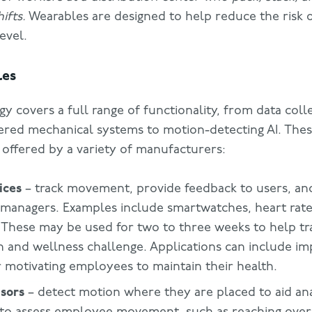
ifts.
Wearables are designed to help reduce the risk 
level.
les
 covers a full range of functionality, from data coll
ered mechanical systems to motion-detecting AI. Th
 offered by a variety of manufacturers:
ices
– track movement, provide feedback to users, an
managers. Examples include smartwatches, heart rate
 These may be used for two to three weeks to help tra
th and wellness challenge. Applications can include i
r motivating employees to maintain their health.
sors
– detect motion where they are placed to aid ana
to assess employee movement, such as reaching over