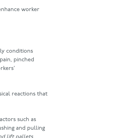
t enhance worker
ly conditions
pain, pinched
rkers’
ical reactions that
actors such as
ushing and pulling
d lift pallets