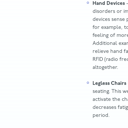
Hand Devices
–
disorders or i
devices sense 
for example, t
feeling of more
Additional exa
relieve hand f
RFID (radio fre
altogether.
Legless Chairs
seating. This w
activate the ch
decreases fati
period.