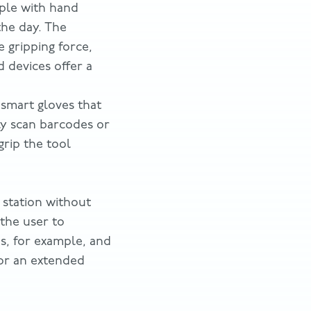
ople with hand
the day. The
 gripping force,
d devices offer a
smart gloves that
ly scan barcodes or
grip the tool
b station without
 the user to
nes, for example, and
for an extended