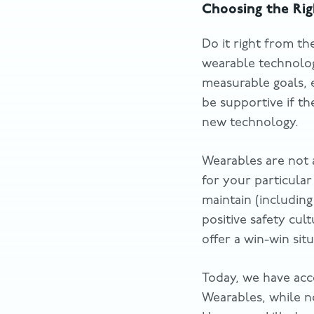
Choosing the Ri
Do it right from th
wearable technology
measurable goals, 
be supportive if t
new technology.
Wearables are not 
for your particula
maintain (includin
positive safety cul
offer a win-win si
Today, we have acc
Wearables, while no