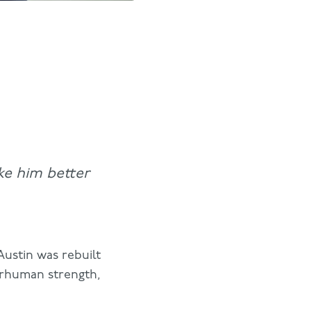
ke him better
Austin was rebuilt
perhuman strength,