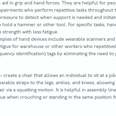
 aid in grip and hand forces. They are helpful for pe
mpairments who perform repetitive tasks throughout 
pressure to detect when support is needed and initiate
o hold a hammer or other tool. For specific tasks, han
 strength with less fatigue.
mples of hand devices include wearable scanners and 
atigue for warehouse or other workers who repetitive
quency identification) tags by eliminating the need to 
– create a chair that allows an individual to sit at a jo
earable straps to the legs, ankles, and knees, allowing
air via a squatting motion. It is helpful in assembly li
gue when crouching or standing in the same position 