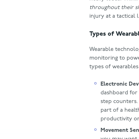
throughout their sh
injury at a tactical 
Types of Wearab
Wearable technology
monitoring to pow
types of wearables
Electronic Dev
dashboard for 
step counters.
part of a heal
productivity o
Movement Sen
you may want 