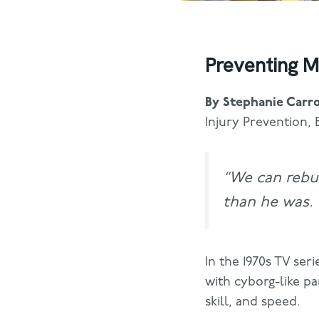
Preventing M
By Stephanie Carro
Injury Prevention, 
“We can rebu
than he was. B
In the 1970s TV seri
with cyborg-like p
skill, and speed.