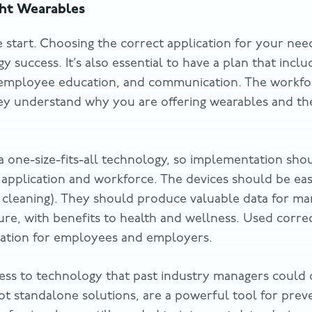
ght Wearables
e start. Choosing the correct application for your need
 success. It’s also essential to have a plan that inclu
employee education, and communication. The workforc
hey understand why you are offering wearables and the
a one-size-fits-all technology, so implementation sh
r application and workforce. The devices should be ea
g cleaning). They should produce valuable data for man
ture, with benefits to health and wellness. Used corre
tuation for employees and employers.
ess to technology that past industry managers could 
t standalone solutions, are a powerful tool for preven