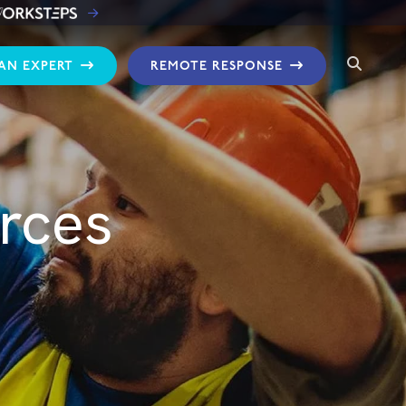
 AN EXPERT
REMOTE RESPONSE
rces