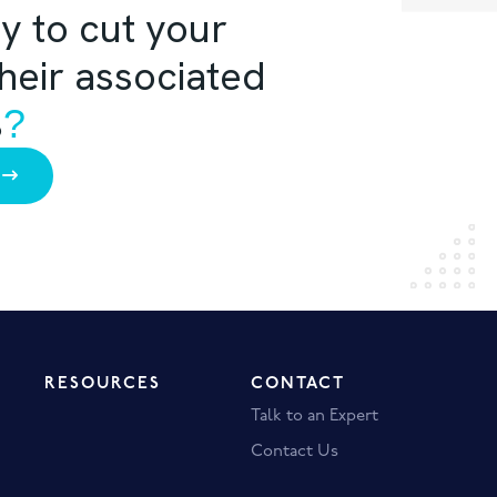
y to cut your
their associated
%
?
RESOURCES
CONTACT
Talk to an Expert
Contact Us