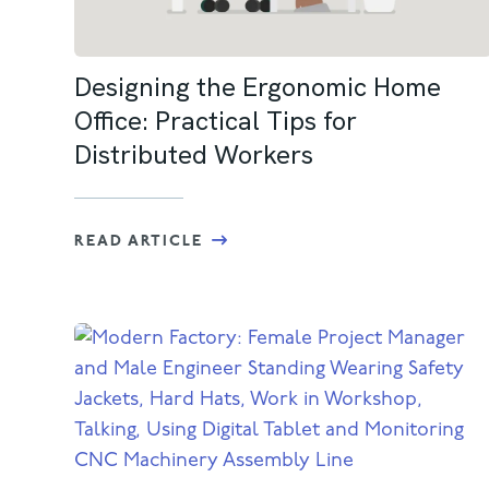
Designing the Ergonomic Home
Office: Practical Tips for
Distributed Workers
READ ARTICLE