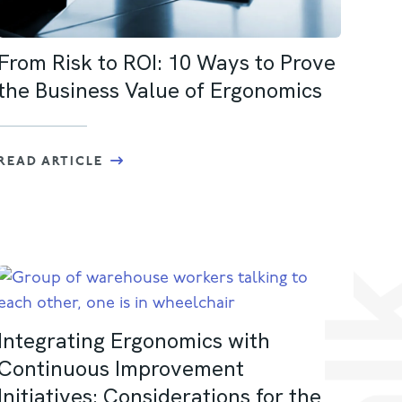
From Risk to ROI: 10 Ways to Prove
the Business Value of Ergonomics
READ ARTICLE
Integrating Ergonomics with
Continuous Improvement
Initiatives: Considerations for the