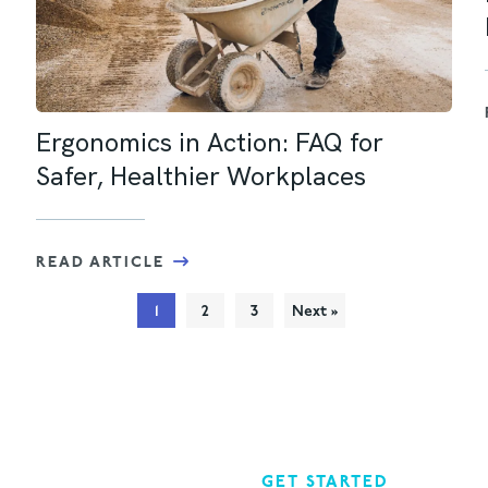
Ergonomics in Action: FAQ for
Safer, Healthier Workplaces
READ ARTICLE
1
2
3
Next »
GET STARTED