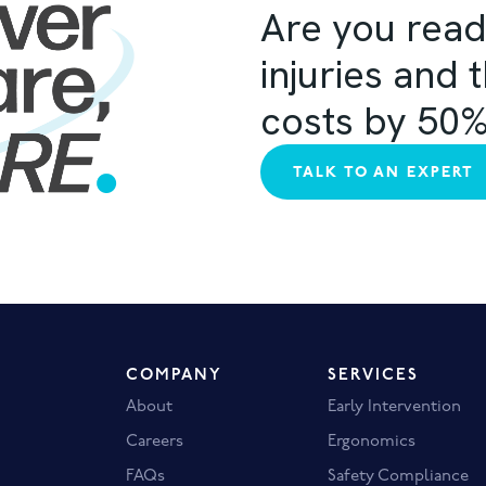
Are you read
injuries and 
costs by 50
TALK TO AN EXPERT
COMPANY
SERVICES
About
Early Intervention
Careers
Ergonomics
FAQs
Safety Compliance