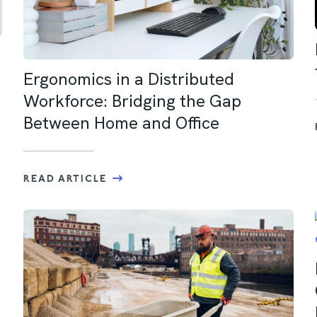
Ergonomics in a Distributed
Workforce: Bridging the Gap
Between Home and Office
READ ARTICLE